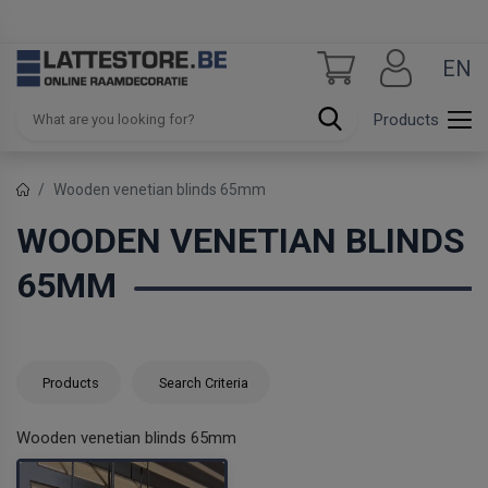
EN
Products
Wooden venetian blinds 65mm
WOODEN VENETIAN BLINDS
65MM
Products
Search Criteria
Wooden venetian blinds 65mm