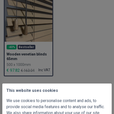
-40%
Bestseller
Wooden venetian blinds
65mm
500 x 1000mm
€ 97.82
Inc VAT
€ 163.04
This website uses cookies
We use cookies to personalise content and ads, to
provide social media features and to analyse our traffic.
We also share information about your use of our site