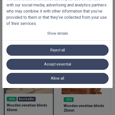
with our social media, advertising and analytics partners
who may combine it with other information that you’ve
provided to them or that they’ve collected from your use
of their services.
Show details
FEATURED BLINDS
Reject all
Accept essential
Allow all
-40%
Bestseller
-45%
Wooden venetian blinds
Wooden venetian blinds
65mm
25mm