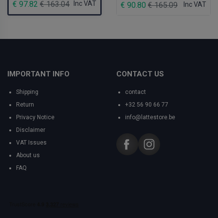
€ 97.82
€ 163.04
Inc VAT
€ 90.80
€ 165.09
Inc VAT
IMPORTANT INFO
CONTACT US
Shipping
contact
Return
+32 56 90 66 77
Privacy Notice
info@lattestore.be
Disclaimer
VAT Issues
About us
FAQ