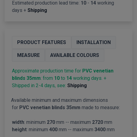
Estimated production lead time:
10
-
14
working
days +
Shipping
PRODUCT FEATURES
INSTALLATION
MEASURE
AVAILABLE COLOURS
Approximate production time for
PVC venetian
blinds 35mm
: from
10
to
14
working days. +
Shipped in 2-4 days, see:
Shipping
Available minimum and maximum dimensions
for
PVC venetian blinds 35mm
made to measure:
width
: minimum
270
mm -- maximum
2720
mm
height
: minimum
400
mm -- maximum
3400
mm