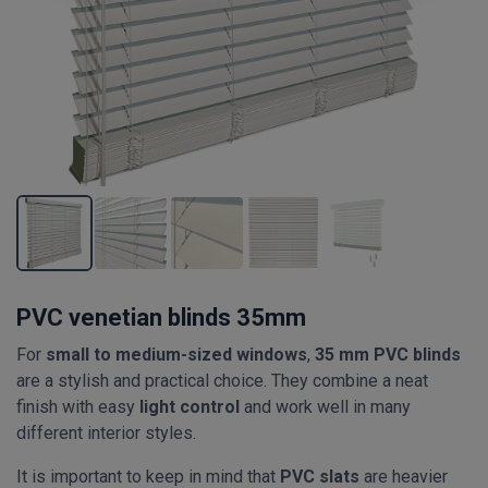
PVC venetian blinds 35mm
For
small to medium-sized windows
,
35 mm PVC blinds
are a stylish and practical choice. They combine a neat
finish with easy
light control
and work well in many
different interior styles.
It is important to keep in mind that
PVC slats
are heavier