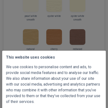
pearl white
oyster white
oyster white
smooth
smooth
natural
cherry
redwood
This website uses cookies
We use cookies to personalise content and ads, to
provide social media features and to analyse our traffic.
We also share information about your use of our site
mahogany
with our social media, advertising and analytics partners
who may combine it with other information that you’ve
provided to them or that they’ve collected from your use
of their services.
Select your free samples!
Preview full-sized images