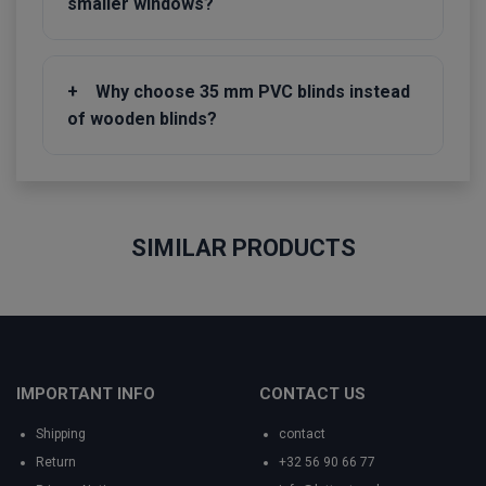
smaller windows?
+
Why choose 35 mm PVC blinds instead
of wooden blinds?
SIMILAR PRODUCTS
IMPORTANT INFO
CONTACT US
Shipping
contact
Return
+32 56 90 66 77