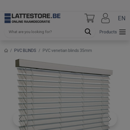
EN
Products
PVC BLINDS
PVC venetian blinds 35mm