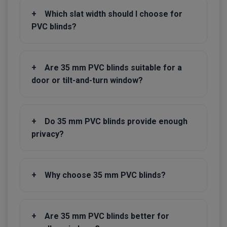
+
Which slat width should I choose for
PVC blinds?
+
Are 35 mm PVC blinds suitable for a
door or tilt-and-turn window?
+
Do 35 mm PVC blinds provide enough
privacy?
+
Why choose 35 mm PVC blinds?
+
Are 35 mm PVC blinds better for