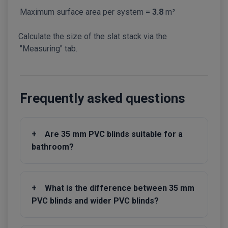
Maximum surface area per system =
3.8
m²
Calculate the size of the slat stack via the
"Measuring" tab.
Frequently asked questions
+
Are 35 mm PVC blinds suitable for a
bathroom?
+
What is the difference between 35 mm
PVC blinds and wider PVC blinds?