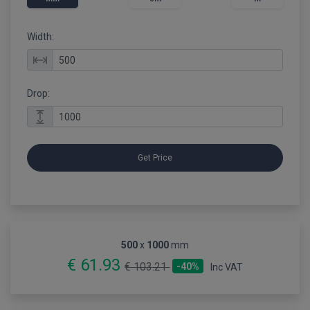
Width:
Drop:
Get Price
500
x
1000
mm
€ 61.93
€ 103.21
-40%
Inc VAT