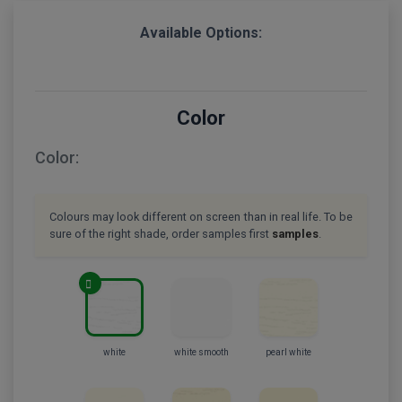
Available Options:
Color
Color:
Colours may look different on screen than in real life. To be
sure of the right shade, order samples first
samples
.
white
white smooth
pearl white