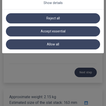
Show details
Summary
PVC Venetian Blinds 35mm
Reject all
Loading...
Accept essential
Reference
Allow all
Next step
Approximate weight: 2.15 kg
Estimated size of the slat stack:
163 mm