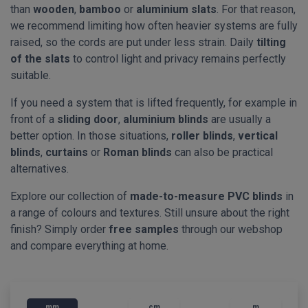
than
wooden
,
bamboo
or
aluminium slats
. For that reason,
we recommend limiting how often heavier systems are fully
raised, so the cords are put under less strain. Daily
tilting
of the slats
to control light and privacy remains perfectly
suitable.
If you need a system that is lifted frequently, for example in
front of a
sliding door
,
aluminium blinds
are usually a
better option. In those situations,
roller blinds
,
vertical
blinds
,
curtains
or
Roman blinds
can also be practical
alternatives.
Explore our collection of
made-to-measure PVC blinds
in
a range of colours and textures. Still unsure about the right
finish? Simply order
free samples
through our webshop
and compare everything at home.
mm
cm
m