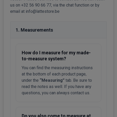
us on +32 56 90 66 77, via the chat function or by
email at info@lattestore.be
1. Measurements
How do I measure for my made-
to-measure system?
You can find the measuring instructions
at the bottom of each product page,
under the
“Measuring”
tab. Be sure to
read the notes as well. If you have any
questions, you can always contact us.
Do you also come to measure at