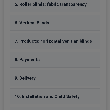
5. Roller blinds: fabric transparency
6. Vertical Blinds
7. Products: horizontal venitian blinds
8. Payments
9. Delivery
10. Installation and Child Safety