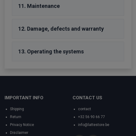
11. Maintenance
12. Damage, defects and warranty
13. Operating the systems
IMPORTANT INFO
CONTACT US
Shipping
contact
Return
+32 56 90 66 77
Privacy Notice
info@lattestore.be
Disclaimer