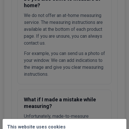
home?
We do not offer an at-home measuring
service. The measuring instructions are
available at the bottom of each product
page. If you are unsure, you can always
contact us.
For example, you can send us a photo of
your window. We can add indications to
the image and give you clear measuring
instructions.
What if I made a mistake while
measuring?
Unfortunately, made-to-measure
systems cannot be exchanged or
This website uses cookies