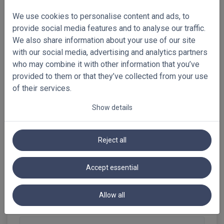
returned, as they are produced
specifically for your order. You can still
We use cookies to personalise content and ads, to
contact our customer service team. We
provide social media features and to analyse our traffic.
will look together at what solution may
We also share information about your use of our site
be possible.
with our social media, advertising and analytics partners
who may combine it with other information that you’ve
provided to them or that they’ve collected from your use
of their services.
Show details
2. Samples
Reject all
3. Ordering
Accept essential
4. Products: general
Allow all