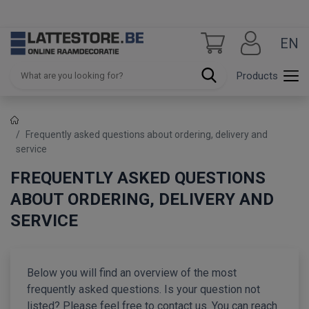
EN
Products
Frequently asked questions about ordering, delivery and
service
FREQUENTLY ASKED QUESTIONS
ABOUT ORDERING, DELIVERY AND
SERVICE
Below you will find an overview of the most
frequently asked questions. Is your question not
listed? Please feel free to contact us. You can reach