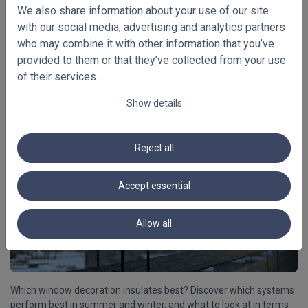
We also share information about your use of our site
with our social media, advertising and analytics partners
Not sure whether to choose 25 mm, 35 mm, 50 mm or 65 mm
who may combine it with other information that you’ve
blinds? In this article, you will discover which slat width best suits
provided to them or that they’ve collected from your use
your windows, interior, desired light control, operation and overall
visual balance.
[Read more]
of their services.
Show details
08/02/2026
Reject all
Which window decoration insulates best?
Cool in summer, hot in winter.
Accept essential
Allow all
Which window decoration insulates best? Discover which systems
perform best in summer and winter, and what to look at in terms