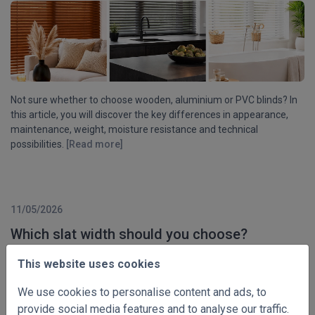
Not sure whether to choose wooden, aluminium or PVC blinds? In
this article, you will discover the key differences in appearance,
maintenance, weight, moisture resistance and technical
possibilities.
[Read more]
11/05/2026
Which slat width should you choose?
This website uses cookies
We use cookies to personalise content and ads, to
provide social media features and to analyse our traffic.