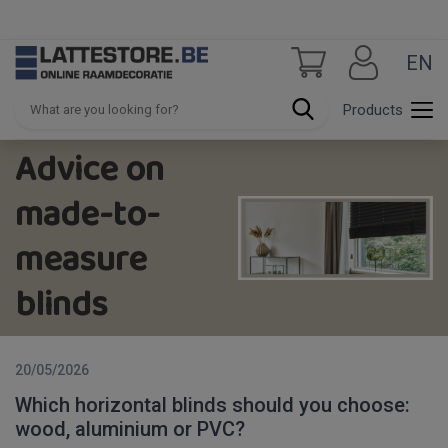
EN
Products
Advice on
made-to-
measure
blinds
20/05/2026
Which horizontal blinds should you choose:
wood, aluminium or PVC?