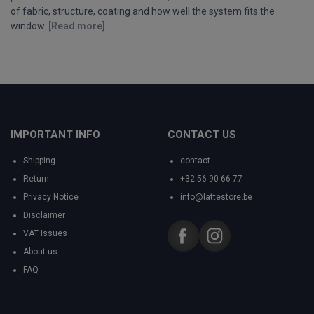
of fabric, structure, coating and how well the system fits the
window.
[Read more]
IMPORTANT INFO
CONTACT US
Shipping
contact
Return
+32 56 90 66 77
Privacy Notice
info@lattestore.be
Disclaimer
VAT Issues
About us
FAQ