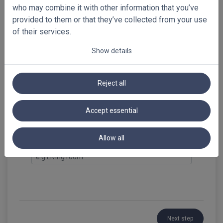
antracite
who may combine it with other information that you’ve
provided to them or that they’ve collected from your use
of their services.
Show details
Select your free samples!
Preview full-sized images
Reject all
Summary
Bamboo Venetian Blinds 65mm
Accept essential
Loading...
Allow all
Reference
Next step