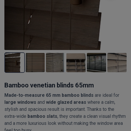
Bamboo venetian blinds 65mm
Made-to-measure 65 mm bamboo blinds
are ideal for
large windows
and
wide glazed areas
where a calm,
stylish and spacious result is important. Thanks to the
extra-wide
bamboo slats
, they create a clean visual rhythm
and a more luxurious look without making the window area
feel too busy.