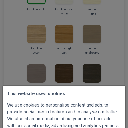
bamboo white
bamboo pearl
bamboo
white
maple
bamboo
bamboo light
bamboo
beech
oak
smoke grey
bamboo taupe
bamboo
bamboo
chestnut
wengee
This website uses cookies
We use cookies to personalise content and ads, to
provide social media features and to analyse our traffic.
We also share information about your use of our site
with our social media, advertising and analytics partners
bamboo
bamboo black