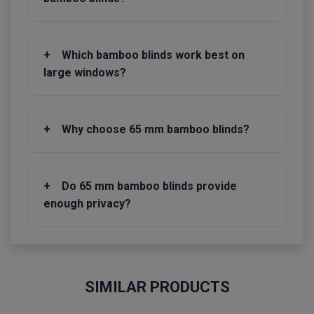
+
Which bamboo blinds work best on
large windows?
+
Why choose 65 mm bamboo blinds?
+
Do 65 mm bamboo blinds provide
enough privacy?
SIMILAR PRODUCTS