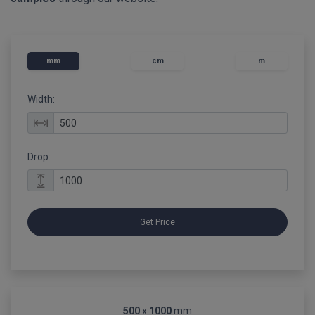
mm
cm
m
Width:
Drop:
Get Price
500
x
1000
mm