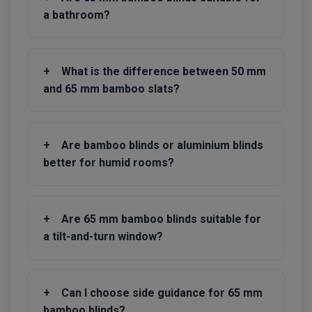
a bathroom?
+
What is the difference between 50 mm
and 65 mm bamboo slats?
+
Are bamboo blinds or aluminium blinds
better for humid rooms?
+
Are 65 mm bamboo blinds suitable for
a tilt-and-turn window?
+
Can I choose side guidance for 65 mm
bamboo blinds?