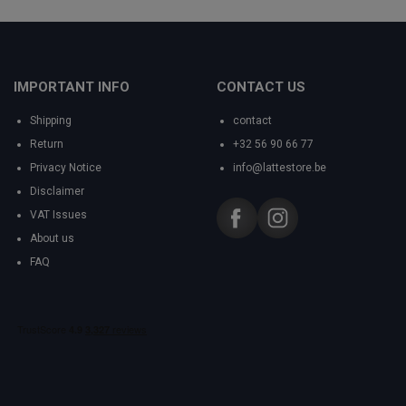
IMPORTANT INFO
CONTACT US
Shipping
contact
Return
+32 56 90 66 77
Privacy Notice
info@lattestore.be
Disclaimer
VAT Issues
About us
FAQ