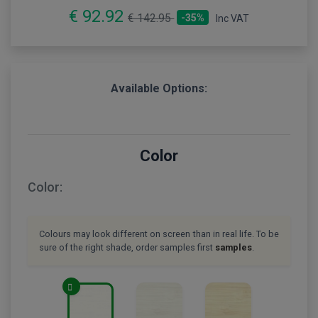
€ 92.92
€ 142.95
-35%
Inc VAT
Available Options:
Color
Color:
Colours may look different on screen than in real life. To be
sure of the right shade, order samples first
samples
.