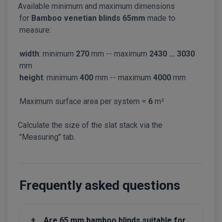
Available minimum and maximum dimensions
for
Bamboo venetian blinds 65mm
made to
measure:
width
: minimum
270
mm -- maximum
2430 … 3030
mm
height
: minimum
400
mm -- maximum
4000
mm
Maximum surface area per system =
6
m²
Calculate the size of the slat stack via the
"Measuring" tab.
Frequently asked questions
+
Are 65 mm bamboo blinds suitable for