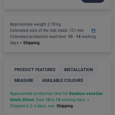
Approximate weight: 2.18 kg
Estimated size of the slat stack:
151 mm
Estimated production lead time:
10
-
14
working
days +
Shipping
PRODUCT FEATURES
INSTALLATION
MEASURE
AVAILABLE COLOURS
Approximate production time for
Bamboo venetian
blinds 65mm
: from
10
to
14
working days. +
Shipped in 2-4 days, see:
Shipping