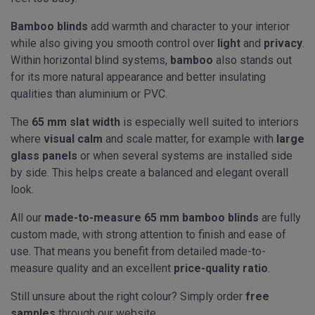
Bamboo blinds
add warmth and character to your interior
while also giving you smooth control over
light
and
privacy
.
Within horizontal blind systems,
bamboo
also stands out
for its more natural appearance and better insulating
qualities than aluminium or PVC.
The
65 mm slat width
is especially well suited to interiors
where
visual calm
and scale matter, for example with
large
glass panels
or when several systems are installed side
by side. This helps create a balanced and elegant overall
look.
All our
made-to-measure 65 mm bamboo blinds
are fully
custom made, with strong attention to finish and ease of
use. That means you benefit from detailed made-to-
measure quality and an excellent
price-quality ratio
.
Still unsure about the right colour? Simply order
free
samples
through our website.