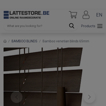
EN
Products
BAMBOO BLINDS
Bamboo venetian blinds 65mm