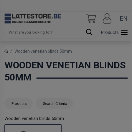
EN
Products
Wooden venetian blinds 50mm
WOODEN VENETIAN BLINDS
50MM
Products
Search Criteria
Wooden venetian blinds 50mm