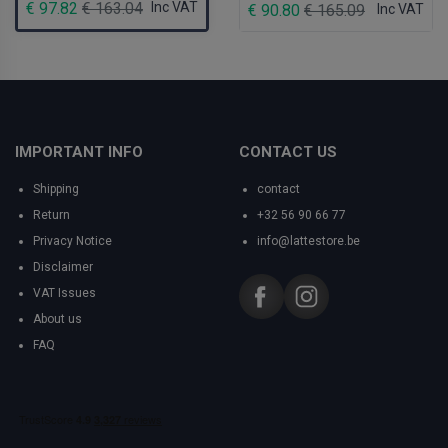
€ 97.82
€ 163.04
Inc VAT
€ 90.80
€ 165.09
Inc VAT
IMPORTANT INFO
CONTACT US
Shipping
contact
Return
+32 56 90 66 77
Privacy Notice
info@lattestore.be
Disclaimer
VAT Issues
About us
FAQ