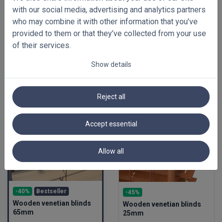
with our social media, advertising and analytics partners
who may combine it with other information that you’ve
provided to them or that they’ve collected from your use
of their services.
Show details
FEATURED BLINDS
Reject all
Accept essential
Allow all
-40%
Bestseller
-45%
Wooden venetian blinds
Wooden venetian blinds
65mm
25mm