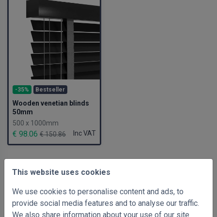
-35%
Bestseller
Wooden venetian blinds
50mm
500 x 1000mm
€ 98.06
Inc VAT
€ 150.86
This website uses cookies
We use cookies to personalise content and ads, to
provide social media features and to analyse our traffic.
We also share information about your use of our site