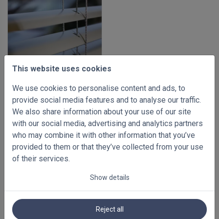
This website uses cookies
We use cookies to personalise content and ads, to
-35%
provide social media features and to analyse our traffic.
Aluminium venetian blinds
We also share information about your use of our site
35mm
with our social media, advertising and analytics partners
500 x 1000mm
who may combine it with other information that you’ve
€ 62.34
Inc VAT
€ 95.90
provided to them or that they’ve collected from your use
of their services.
Show details
Reject all