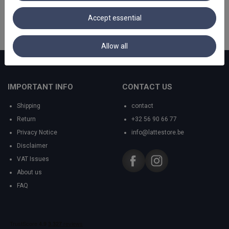
Accept essential
Allow all
IMPORTANT INFO
CONTACT US
Shipping
contact
Return
+32 56 90 66 77
Privacy Notice
info@lattestore.be
Disclaimer
VAT Issues
About us
FAQ