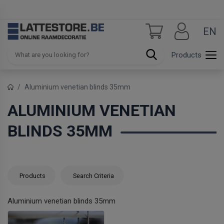
EN
Products
Aluminium venetian blinds 35mm
ALUMINIUM VENETIAN
BLINDS 35MM
Products
Search Criteria
Aluminium venetian blinds 35mm