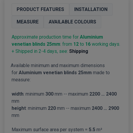
PRODUCT FEATURES
INSTALLATION
MEASURE
AVAILABLE COLOURS
Approximate production time for
Aluminium
venetian blinds 25mm
: from
12
to
16
working days.
+ Shipped in 2-4 days, see:
Shipping
Available minimum and maximum dimensions
for
Aluminium venetian blinds 25mm
made to
measure:
width
: minimum
300
mm -- maximum
2200 … 2400
mm
height
: minimum
220
mm -- maximum
2400 … 2900
mm
Maximum surface area per system =
5.5
m²