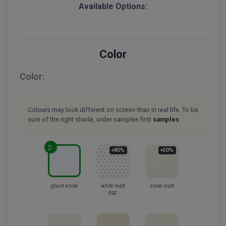
Available Options:
Color
Color:
Colours may look different on screen than in real life. To be
sure of the right shade, order samples first
samples
.
+80%
+50%
ghost white
white matt
snow matt
PRF