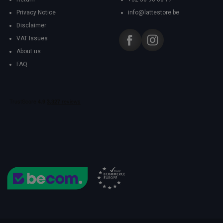
Privacy Notice
info@lattestore.be
Disclaimer
VAT Issues
About us
FAQ