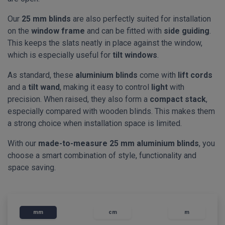
Our
25 mm blinds
are also perfectly suited for installation
on the
window frame
and can be fitted with
side guiding
.
This keeps the slats neatly in place against the window,
which is especially useful for
tilt windows
.
As standard, these
aluminium blinds
come with
lift cords
and a
tilt wand
, making it easy to control
light
with
precision. When raised, they also form a
compact stack
,
especially compared with wooden blinds. This makes them
a strong choice when installation space is limited.
With our
made-to-measure 25 mm aluminium blinds
, you
choose a smart combination of style, functionality and
space saving.
mm
cm
m