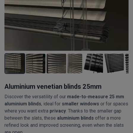
Aluminium venetian blinds 25mm
Discover the versatility of our
made-to-measure 25 mm
aluminium blinds
, ideal for
smaller windows
or for spaces
where you want extra
privacy
. Thanks to the smaller gap
between the slats, these
aluminium blinds
offer a more
refined look and improved screening, even when the slats
are open.