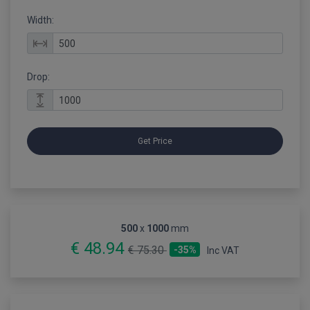
Width:
Drop:
Get Price
500
x
1000
mm
€ 48.94
€ 75.30
-35%
Inc VAT