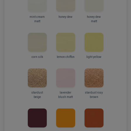
mint cream
honey dew
honey dew
matt
matt
corn silk
lemon chiffon
light yellow
stardust
lavender
stardust rosy
beige
blush matt
brown