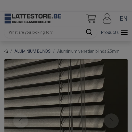
EN
Products
ALUMINIUM BLINDS
Aluminium venetian blinds 25mm