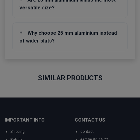
versatile size?
+
Why choose 25 mm aluminium instead
of wider slats?
SIMILAR PRODUCTS
IMPORTANT INFO
CONTACT US
Shipping
contact
Return
+32 56 90 66 77