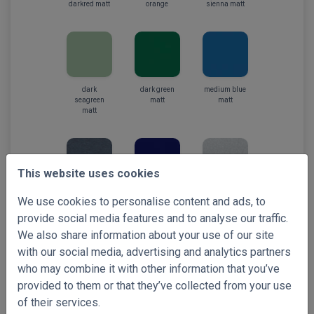
darkred matt
orange
sienna matt
dark
dark green
medium blue
seagreen
matt
matt
matt
This website uses cookies
steelblue
navy
silver matt
We use cookies to personalise content and ads, to
metallic
provide social media features and to analyse our traffic.
We also share information about your use of our site
with our social media, advertising and analytics partners
who may combine it with other information that you’ve
provided to them or that they’ve collected from your use
silver metallic
stardust
light grey
of their services.
silver
matt