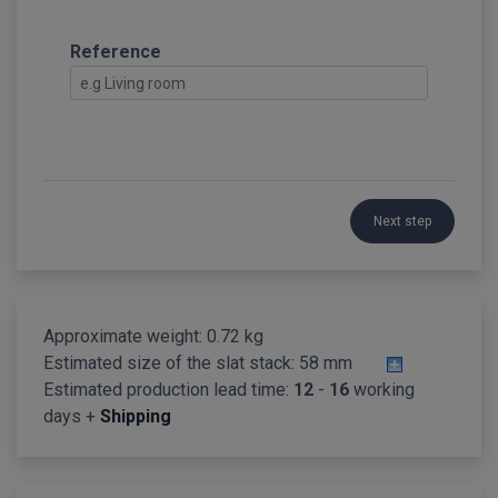
Reference
Next step
Approximate weight: 0.72 kg
Estimated size of the slat stack:
58 mm
Estimated production lead time:
12
-
16
working
days +
Shipping