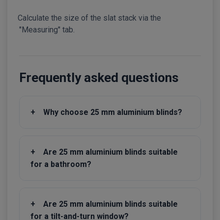
Calculate the size of the slat stack via the
"Measuring" tab.
Frequently asked questions
+
Why choose 25 mm aluminium blinds?
+
Are 25 mm aluminium blinds suitable
for a bathroom?
+
Are 25 mm aluminium blinds suitable
for a tilt-and-turn window?