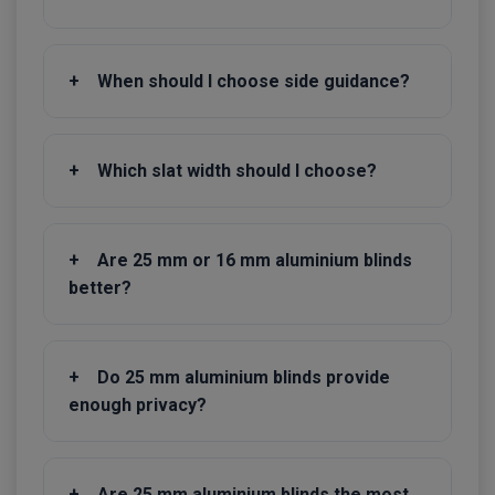
+
When should I choose side guidance?
+
Which slat width should I choose?
+
Are 25 mm or 16 mm aluminium blinds
better?
+
Do 25 mm aluminium blinds provide
enough privacy?
+
Are 25 mm aluminium blinds the most