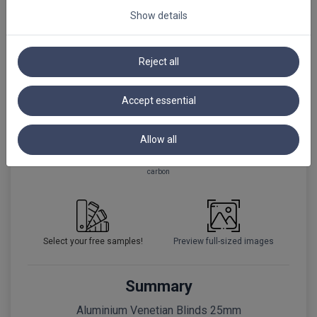
Show details
+80%
Reject all
black
black matt
black matt
PRF
Accept essential
+50%
Allow all
carbon
Select your free samples!
Preview full-sized images
Summary
Aluminium Venetian Blinds 25mm