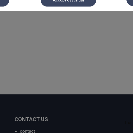
Accept essential
CONTACT US
contact