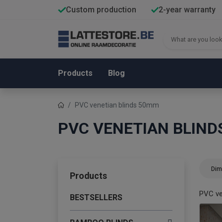
Custom production
2-year warranty
Products
Blog
PVC venetian blinds 50mm
PVC VENETIAN BLIN
Dim
Products
PVC ve
BESTSELLERS