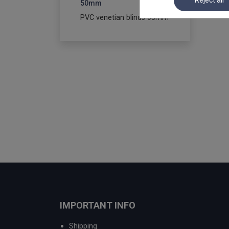
Reject all
50mm
PVC venetian blinds 65mm
IMPORTANT INFO
Shipping