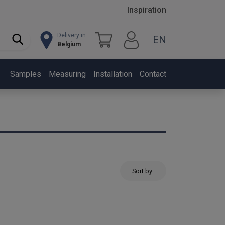
Inspiration
Delivery in:
EN
Belgium
Samples
Measuring
Installation
Contact
Sort by