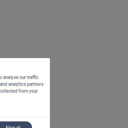
analyse our traffic.
 and analytics partners
collected from your
Allow all