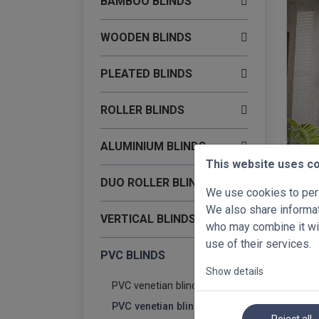
BAMBOO BLINDS
WOODEN BLINDS
PLEATED BLINDS
ROLLER BLINDS
ALUMINIUM BLINDS
This website uses c
-40%
DUO ROLLER BLINDS
PVC v
We use cookies to pers
500 
We also share informati
VERTICAL BLINDS
€ 68
who may combine it wit
use of their services.
PVC BLINDS
Show details
PVC venetian blinds 35mm
PVC venetian blinds