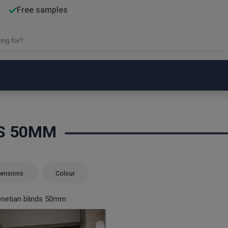
Free samples
DS 50MM
ensions
Colour
netian blinds 50mm