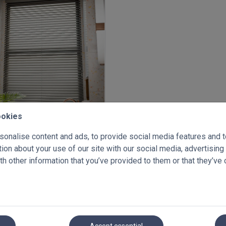
ookies
enetian blinds 50mm
onalise content and ads, to provide social media features and to 
x 1000mm
on about your use of our site with our social media, advertising
.60
Inc VAT
€ 114.33
h other information that you’ve provided to them or that they’ve 