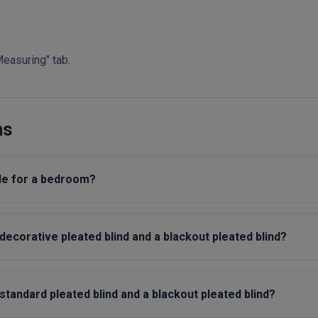
Measuring" tab.
ns
ble for a bedroom?
ecorative pleated blind and a blackout pleated blind?
tandard pleated blind and a blackout pleated blind?