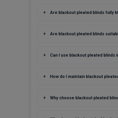
+
Are blackout pleated blinds fully 
+
Are blackout pleated blinds suitab
+
Can I use blackout pleated blinds 
+
How do I maintain blackout pleated
+
Why choose blackout pleated blinds