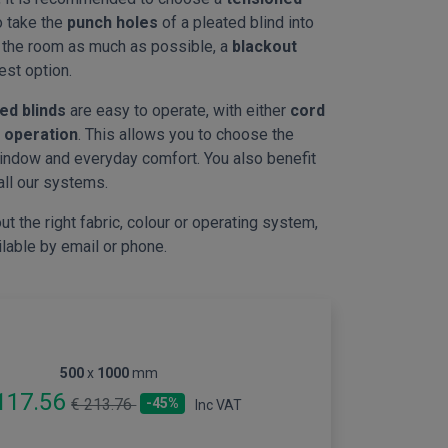
to take the
punch holes
of a pleated blind into
n the room as much as possible, a
blackout
est option.
ed blinds
are easy to operate, with either
cord
 operation
. This allows you to choose the
indow and everyday comfort. You also benefit
all our systems.
ut the right fabric, colour or operating system,
ilable by email or phone.
500
x
1000
mm
117.56
€ 213.76
-45%
Inc VAT