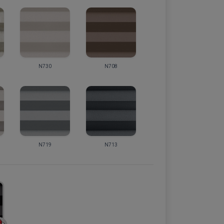
N730
N708
N719
N713