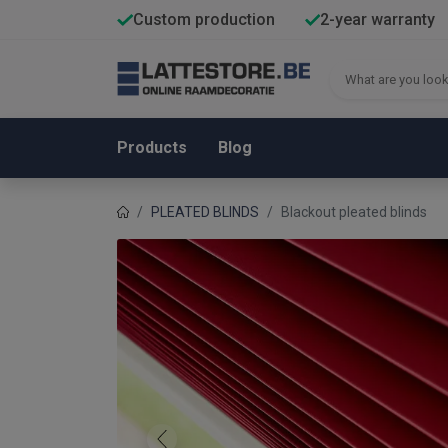
Custom production
2-year warranty
Products
Blog
PLEATED BLINDS
Blackout pleated blinds