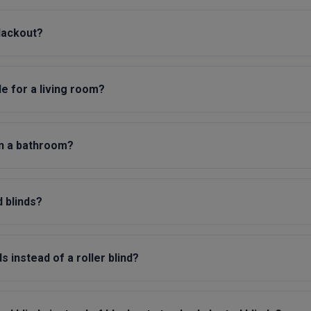
blackout?
le for a living room?
in a bathroom?
 blinds?
 instead of a roller blind?