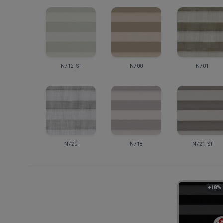
N712_ST
N700
N701
N720
N718
N721_ST
+18%