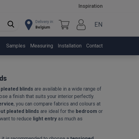
Inspiration
Delivery in:
EN
Belgium
Samples
Measuring
Installation
Contact
nds
pleated blinds
are available in a wide range of
se a finish that suits your interior perfectly.
ervice
, you can compare fabrics and colours at
ut pleated blinds
are ideal for the
bedroom
or
 want to reduce
light entry
as much as
, it is recommended to choose a
tensioned