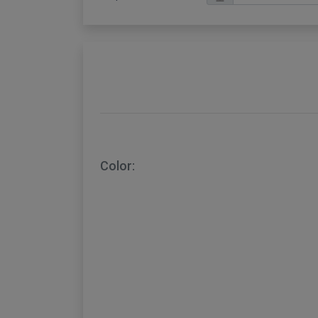
Color: