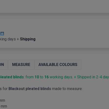
king days +
Shipping
ON
MEASURE
AVAILABLE COLOURS
leated blinds
: from
10
to
16
working days. + Shipped in 2-4 day
s for
Blackout pleated blinds
made to measure:
mm
mm