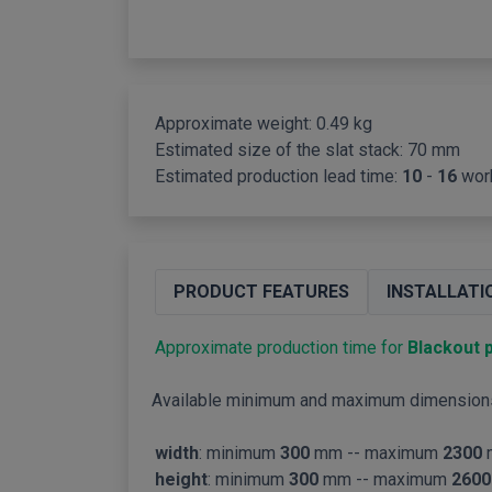
Approximate weight: 0.49 kg
Estimated size of the slat stack:
70 mm
Estimated production lead time:
10
-
16
wor
PRODUCT FEATURES
INSTALLATI
Approximate production time for
Blackout p
Available minimum and maximum dimension
width
: minimum
300
mm -- maximum
2300
height
: minimum
300
mm -- maximum
2600