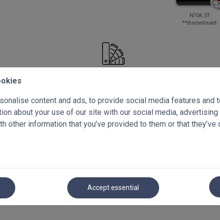
N704_ST
**discontinued
Select your free samples!
ookies
onalise content and ads, to provide social media features and to 
Summary
on about your use of our site with our social media, advertising
Blackout Pleated Blinds
h other information that you’ve provided to them or that they’ve 
Accept essential