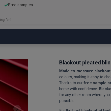
Free samples
Blackout pleated bli
Made-to-measure blackout 
colours, making it easy to choo
Thanks to our
free sample s
home with confidence.
Blacko
for any other room where you
possible.
For the best
blackout effect