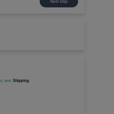
Next step
s, see:
Shipping