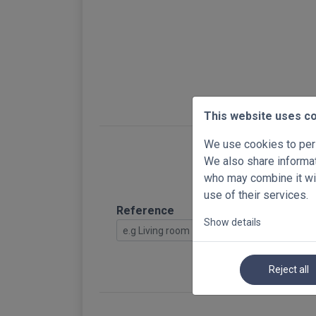
This website uses c
We use cookies to pers
We also share informati
who may combine it wit
use of their services.
Reference
Show details
Reject all