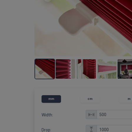
mm
cm
m
Width:
Drop: