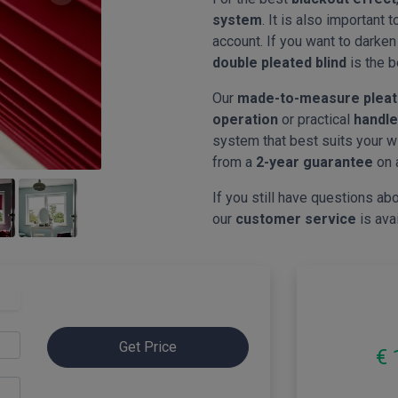
system
. It is also important 
account. If you want to darke
double pleated blind
is the b
Our
made-to-measure pleat
operation
or practical
handle
system that best suits your w
from a
2-year guarantee
on 
If you still have questions abo
our
customer service
is ava
Get Price
€ 