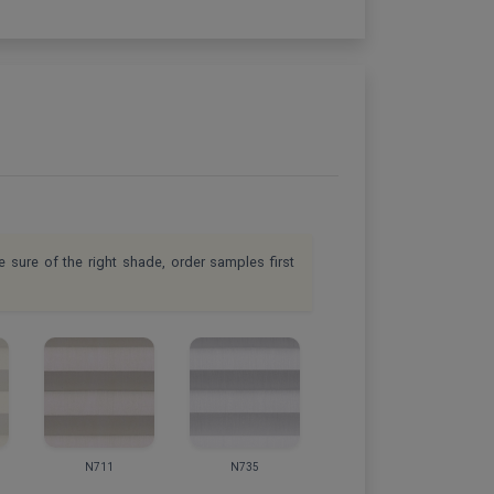
e sure of the right shade, order samples first
N711
N735