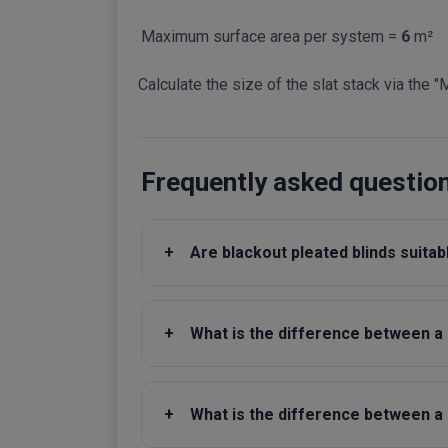
Maximum surface area per system =
6
m²
Calculate the size of the slat stack via the "
Frequently asked questio
+
Are blackout pleated blinds suita
+
What is the difference between a d
+
What is the difference between a s