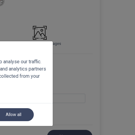
Preview full-sized images
analyse our traffic.
 and analytics partners
collected from your
Allow all