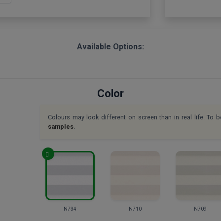
Available Options:
Color
Colours may look different on screen than in real life. To b
samples
.
N734
N710
N709