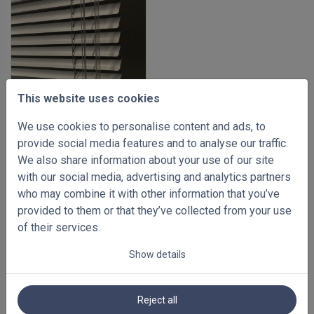
This website uses cookies
We use cookies to personalise content and ads, to
-35%
provide social media features and to analyse our traffic.
Aluminium venetian blinds
We also share information about your use of our site
25mm
with our social media, advertising and analytics partners
500 x 1000mm
who may combine it with other information that you’ve
€ 48.94
Inc VAT
€ 75.30
provided to them or that they’ve collected from your use
of their services.
Show details
Reject all