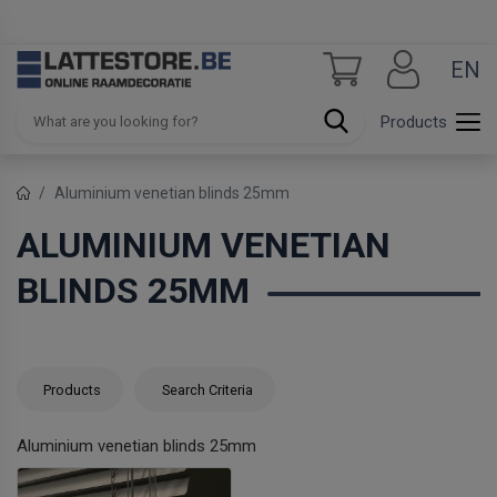
EN
Products
Aluminium venetian blinds 25mm
ALUMINIUM VENETIAN
BLINDS 25MM
Products
Search Criteria
Aluminium venetian blinds 25mm