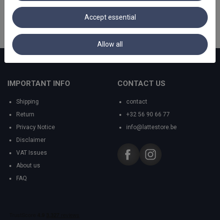
Accept essential
Allow all
IMPORTANT INFO
CONTACT US
Shipping
contact
Return
+32 56 90 66 77
Privacy Notice
info@lattestore.be
Disclaimer
VAT Issues
About us
FAQ