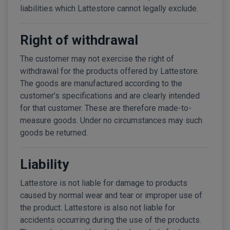
liabilities which Lattestore cannot legally exclude.
Right of withdrawal
The customer may not exercise the right of
withdrawal for the products offered by Lattestore.
The goods are manufactured according to the
customer’s specifications and are clearly intended
for that customer. These are therefore made-to-
measure goods. Under no circumstances may such
goods be returned.
Liability
Lattestore is not liable for damage to products
caused by normal wear and tear or improper use of
the product. Lattestore is also not liable for
accidents occurring during the use of the products.