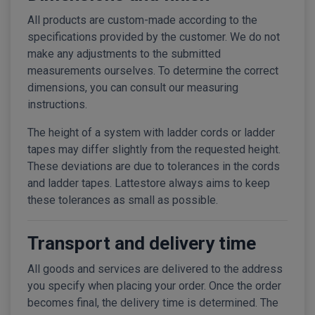
All products are custom-made according to the
specifications provided by the customer. We do not
make any adjustments to the submitted
measurements ourselves. To determine the correct
dimensions, you can consult our measuring
instructions.
The height of a system with ladder cords or ladder
tapes may differ slightly from the requested height.
These deviations are due to tolerances in the cords
and ladder tapes. Lattestore always aims to keep
these tolerances as small as possible.
Transport and delivery time
All goods and services are delivered to the address
you specify when placing your order. Once the order
becomes final, the delivery time is determined. The