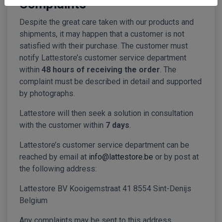
Complaints
Despite the great care taken with our products and
shipments, it may happen that a customer is not
satisfied with their purchase. The customer must
notify Lattestore’s customer service department
within
48 hours of receiving the order
. The
complaint must be described in detail and supported
by photographs.
Lattestore will then seek a solution in consultation
with the customer within
7 days
.
Lattestore’s customer service department can be
reached by email at
info@lattestore.be
or by post at
the following address:
Lattestore BV Kooigemstraat 41 8554 Sint-Denijs
Belgium
Any complaints may be sent to this address.