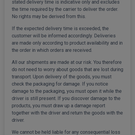
stated delivery time is indicative only and excludes
the time required by the carrier to deliver the order.
No rights may be derived from this.
If the expected delivery time is exceeded, the
customer will be informed accordingly. Deliveries
are made only according to product availability and in
the order in which orders are received.
All our shipments are made at our risk. You therefore
do not need to worry about goods that are lost during
transport. Upon delivery of the goods, you must
check the packaging for damage. If you notice
damage to the packaging, you must open it while the
driver is still present. If you discover damage to the
products, you must draw up a damage report
together with the driver and return the goods with the
driver.
We cannot be held liable for any consequential loss