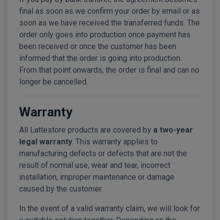
final as soon as we confirm your order by email or as
soon as we have received the transferred funds. The
order only goes into production once payment has
been received or once the customer has been
informed that the order is going into production.
From that point onwards, the order is final and can no
longer be cancelled.
Warranty
All Lattestore products are covered by
a two-year
legal warranty
. This warranty applies to
manufacturing defects or defects that are not the
result of normal use, wear and tear, incorrect
installation, improper maintenance or damage
caused by the customer.
In the event of a valid warranty claim, we will look for