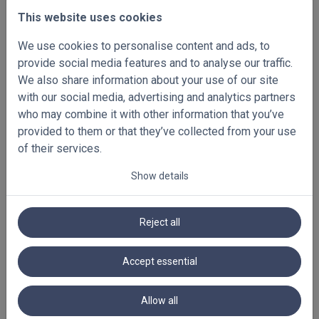
systems used, the temporary unavailability of our
This website uses cookies
website, and late or non-delivery by suppliers or
We use cookies to personalise content and ads, to
other third parties engaged by us.
provide social media features and to analyse our traffic.
We also share information about your use of our site
Intellectual property
with our social media, advertising and analytics partners
who may combine it with other information that you’ve
Our website, logos, texts, photographs, names and,
provided to them or that they’ve collected from your use
in general, all our communications are protected by
of their services.
intellectual property rights belonging either to us, or
to our suppliers or other rights holders.
Show details
It is prohibited to use or make changes to the
intellectual property rights described in this article.
Reject all
For example, you may not copy or reproduce
drawings, photographs, names, texts, logos, colour
Accept essential
combinations or other elements without our prior and
express written consent.
Allow all