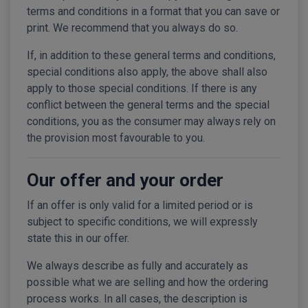
terms and conditions in a format that you can save or
print. We recommend that you always do so.
If, in addition to these general terms and conditions,
special conditions also apply, the above shall also
apply to those special conditions. If there is any
conflict between the general terms and the special
conditions, you as the consumer may always rely on
the provision most favourable to you.
Our offer and your order
If an offer is only valid for a limited period or is
subject to specific conditions, we will expressly
state this in our offer.
We always describe as fully and accurately as
possible what we are selling and how the ordering
process works. In all cases, the description is