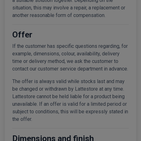
a suitable solution together. Depending on the
situation, this may involve a repair, a replacement or
another reasonable form of compensation.
Offer
If the customer has specific questions regarding, for
example, dimensions, colour, availability, delivery
time or delivery method, we ask the customer to
contact our customer service department in advance.
The offer is always valid while stocks last and may
be changed or withdrawn by Lattestore at any time.
Lattestore cannot be held liable for a product being
unavailable. If an offer is valid for a limited period or
subject to conditions, this will be expressly stated in
the offer.
Dimensions and finish