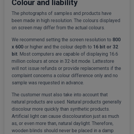
Colour and liability
The photographs of samples and products have
been made in high resolution. The colours displayed
on screen may differ from the actual colours.
We recommend setting the screen resolution to
800
x 600
or higher and the colour depth to
16 bit or 32
bit
. Most computers are capable of displaying 16.6
million colours at once in 32-bit mode. Lattestore
will not issue refunds or provide replacements if the
complaint concerns a colour difference only and no
sample was requested in advance.
The customer must also take into account that
natural products are used. Natural products generally
discolour more quickly than synthetic products.
Artificial light can cause discolouration just as much
as, or even more than, natural daylight. Therefore,
wooden blinds should never be placed in a damp