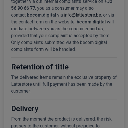
together via our internal complaints service on
+32
56 90 66 77
, you as a consumer may also
contact
becom.digital
via
info@lattestore.be
. or via
the contact form on the website.
becom.digital
will
mediate between you as the consumer and us,
provided that your complaint is accepted by them.
Only complaints submitted via the becom.digital
complaints form will be handled.
Retention of title
The delivered items remain the exclusive property of
Lattestore until full payment has been made by the
customer.
Delivery
From the moment the product is delivered, the risk
passes to the customer, without prejudice to