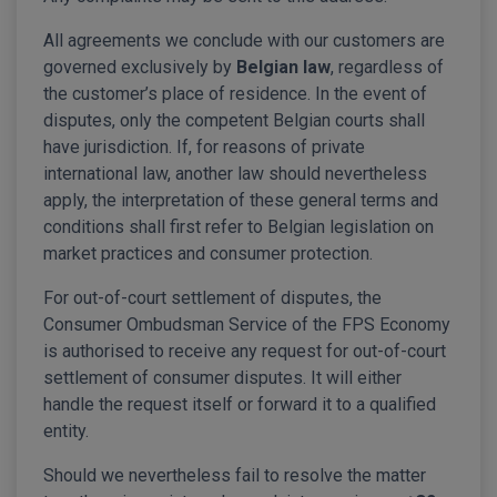
All agreements we conclude with our customers are
governed exclusively by
Belgian law
, regardless of
the customer’s place of residence. In the event of
disputes, only the competent Belgian courts shall
have jurisdiction. If, for reasons of private
international law, another law should nevertheless
apply, the interpretation of these general terms and
conditions shall first refer to Belgian legislation on
market practices and consumer protection.
For out-of-court settlement of disputes, the
Consumer Ombudsman Service of the FPS Economy
is authorised to receive any request for out-of-court
settlement of consumer disputes. It will either
handle the request itself or forward it to a qualified
entity.
Should we nevertheless fail to resolve the matter