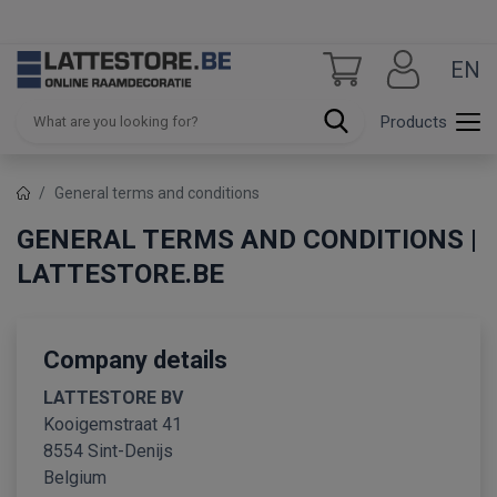
EN
Products
General terms and conditions
GENERAL TERMS AND CONDITIONS |
LATTESTORE.BE
Company details
LATTESTORE BV
Kooigemstraat 41
8554 Sint-Denijs
Belgium