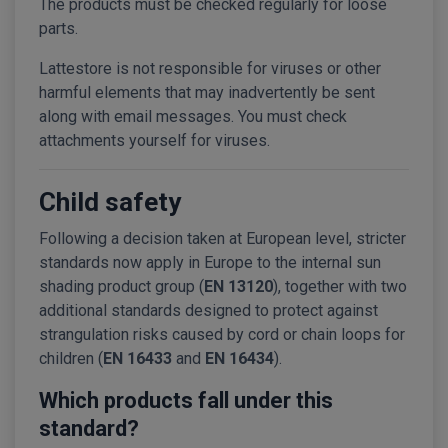
The products must be checked regularly for loose
parts.
Lattestore is not responsible for viruses or other
harmful elements that may inadvertently be sent
along with email messages. You must check
attachments yourself for viruses.
Child safety
Following a decision taken at European level, stricter
standards now apply in Europe to the internal sun
shading product group (
EN 13120
), together with two
additional standards designed to protect against
strangulation risks caused by cord or chain loops for
children (
EN 16433
and
EN 16434
).
Which products fall under this
standard?