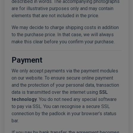
described in words. The accompanying photographs
are for illustrative purposes only and may contain
elements that are not included in the price.
We may decide to charge shipping costs in addition
to the purchase price. In that case, we will always
make this clear before you confirm your purchase.
Payment
We only accept payments via the payment modules
on our website. To ensure secure online payment
and the protection of your personal data, transaction
data is transmitted over the internet using
SSL
technology
. You do not need any special software
to pay via SSL. You can recognise a secure SSL
connection by the padlock in your browser’s status
bar.
If you pay by bank transfer, the agreement becomes