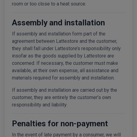
room or too close to a heat source.
Assembly and installation
If assembly and installation form part of the
agreement between Lattestore and the customer,
they shall fall under Lattestore’s responsibility only
insofar as the goods supplied by Lattestore are
concerned. If necessary, the customer must make
available, at their own expense, all assistance and
materials required for assembly and installation.
If assembly and installation are carried out by the
customer, they are entirely the customer’s own
responsibility and liability.
Penalties for non-payment
In the event of late payment by a consumer, we will