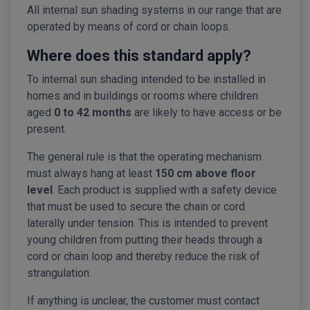
All internal sun shading systems in our range that are
operated by means of cord or chain loops.
Where does this standard apply?
To internal sun shading intended to be installed in
homes and in buildings or rooms where children
aged
0 to 42 months
are likely to have access or be
present.
The general rule is that the operating mechanism
must always hang at least
150 cm above floor
level
. Each product is supplied with a safety device
that must be used to secure the chain or cord
laterally under tension. This is intended to prevent
young children from putting their heads through a
cord or chain loop and thereby reduce the risk of
strangulation.
If anything is unclear, the customer must contact