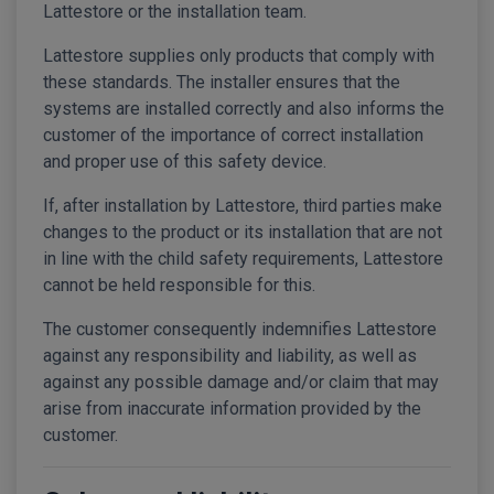
Lattestore or the installation team.
Lattestore supplies only products that comply with
these standards. The installer ensures that the
systems are installed correctly and also informs the
customer of the importance of correct installation
and proper use of this safety device.
If, after installation by Lattestore, third parties make
changes to the product or its installation that are not
in line with the child safety requirements, Lattestore
cannot be held responsible for this.
The customer consequently indemnifies Lattestore
against any responsibility and liability, as well as
against any possible damage and/or claim that may
arise from inaccurate information provided by the
customer.