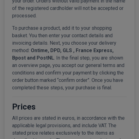
your order. Orders without valid payment in the name
of the registered cardholder will not be accepted or
processed.
To purchase a product, add it to your shopping
basket. You then enter your contact details and
invoicing details. Next, you choose your delivery
method:
Ontime, DPD, GLS , France Express,
Bpost and PostNL
. In the final step, you are shown
an overview page, you accept our general terms and
conditions and confirm your payment by clicking the
order button marked “confirm order”. Once you have
completed these steps, your purchase is final.
Prices
All prices are stated in euros, in accordance with the
applicable legal provisions, and include VAT. The
stated price relates exclusively to the items as