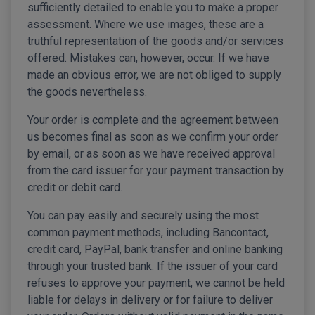
sufficiently detailed to enable you to make a proper
assessment. Where we use images, these are a
truthful representation of the goods and/or services
offered. Mistakes can, however, occur. If we have
made an obvious error, we are not obliged to supply
the goods nevertheless.
Your order is complete and the agreement between
us becomes final as soon as we confirm your order
by email, or as soon as we have received approval
from the card issuer for your payment transaction by
credit or debit card.
You can pay easily and securely using the most
common payment methods, including Bancontact,
credit card, PayPal, bank transfer and online banking
through your trusted bank. If the issuer of your card
refuses to approve your payment, we cannot be held
liable for delays in delivery or for failure to deliver