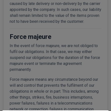
caused by late delivery or non-delivery by the carrier
appointed by the company. In such cases, our liability
shall remain limited to the value of the items proven
not to have been received by the customer.
Force majeure
In the event of force majeure, we are not obliged to
fulfil our obligations. In that case, we may either
suspend our obligations for the duration of the force
majeure event or terminate the agreement
permanently.
Force majeure means any circumstance beyond our
will and control that prevents the fulfilment of our
obligations in whole or in part. This includes, among
other things, strikes, fire, business interruptions,
power failures, failures in a telecommunications
network or connection, failures in communication