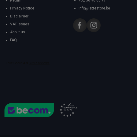
Return
+32 56 90 66 77
Privacy Notice
info@lattestore.be
Disclaimer
VAT Issues
About us
FAQ