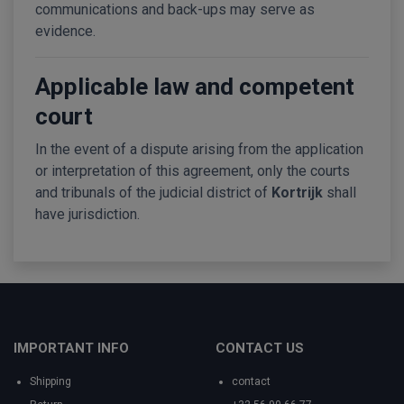
communications and back-ups may serve as
evidence.
Applicable law and competent
court
In the event of a dispute arising from the application
or interpretation of this agreement, only the courts
and tribunals of the judicial district of
Kortrijk
shall
have jurisdiction.
IMPORTANT INFO
CONTACT US
Shipping
contact