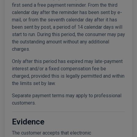
first send a free payment reminder. From the third
calendar day after the reminder has been sent by e-
mail, or from the seventh calendar day after it has
been sent by post, a period of 14 calendar days will
start to run. During this period, the consumer may pay
the outstanding amount without any additional
charges.
Only after this period has expired may late-payment
interest and/or a fixed compensation fee be
charged, provided this is legally permitted and within
the limits set by law.
Separate payment terms may apply to professional
customers.
Evidence
The customer accepts that electronic