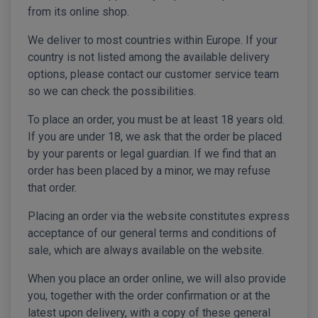
from its online shop.
We deliver to most countries within Europe. If your
country is not listed among the available delivery
options, please contact our customer service team
so we can check the possibilities.
To place an order, you must be at least 18 years old.
If you are under 18, we ask that the order be placed
by your parents or legal guardian. If we find that an
order has been placed by a minor, we may refuse
that order.
Placing an order via the website constitutes express
acceptance of our general terms and conditions of
sale, which are always available on the website.
When you place an order online, we will also provide
you, together with the order confirmation or at the
latest upon delivery, with a copy of these general