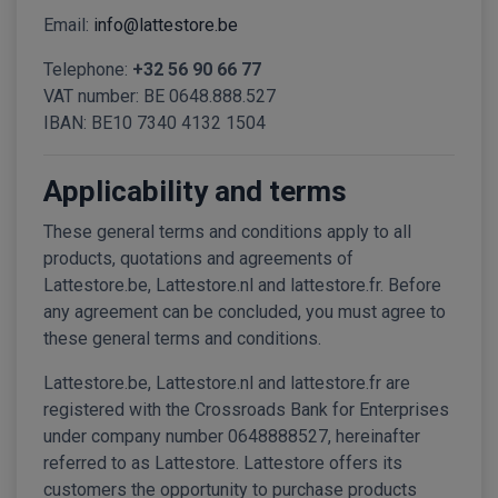
Email:
info@lattestore.be
Telephone:
+32 56 90 66 77
VAT number: BE 0648.888.527
IBAN: BE10 7340 4132 1504
Applicability and terms
These general terms and conditions apply to all
products, quotations and agreements of
Lattestore.be, Lattestore.nl and lattestore.fr. Before
any agreement can be concluded, you must agree to
these general terms and conditions.
Lattestore.be, Lattestore.nl and lattestore.fr are
registered with the Crossroads Bank for Enterprises
under company number 0648888527, hereinafter
referred to as Lattestore. Lattestore offers its
customers the opportunity to purchase products