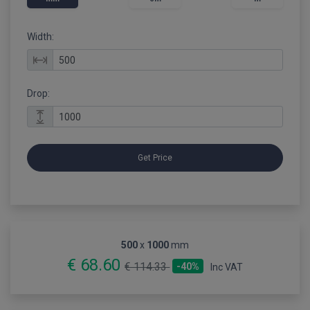
Width:
Drop:
Get Price
500
x
1000
mm
€ 68.60
€ 114.33
-40%
Inc VAT