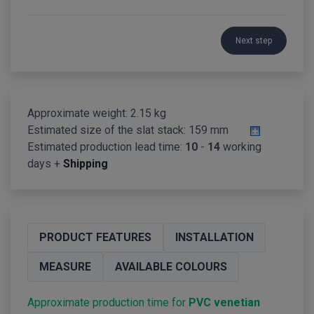
Next step
Approximate weight: 2.15 kg
Estimated size of the slat stack:
159 mm
Estimated production lead time:
10
-
14
working
days +
Shipping
PRODUCT FEATURES
INSTALLATION
MEASURE
AVAILABLE COLOURS
Approximate production time for
PVC venetian