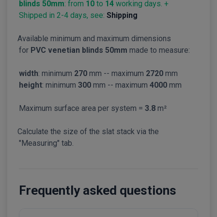
blinds 50mm
: from
10
to
14
working days. +
Shipped in 2-4 days, see:
Shipping
Available minimum and maximum dimensions
for
PVC venetian blinds 50mm
made to measure:
width
: minimum
270
mm -- maximum
2720
mm
height
: minimum
300
mm -- maximum
4000
mm
Maximum surface area per system =
3.8
m²
Calculate the size of the slat stack via the
"Measuring" tab.
Frequently asked questions