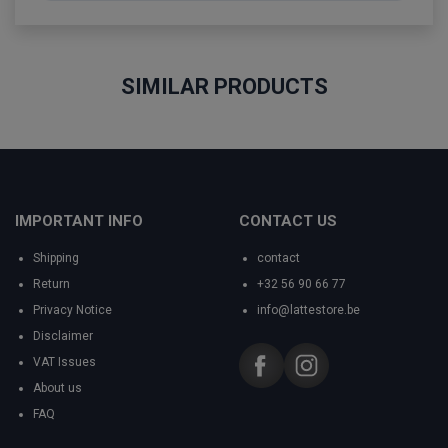
SIMILAR PRODUCTS
IMPORTANT INFO
CONTACT US
Shipping
contact
Return
+32 56 90 66 77
Privacy Notice
info@lattestore.be
Disclaimer
VAT Issues
About us
FAQ