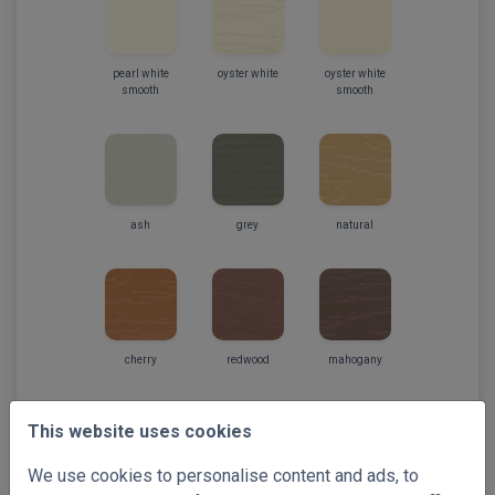
pearl white
oyster white
oyster white
smooth
smooth
ash
grey
natural
cherry
redwood
mahogany
This website uses cookies
We use cookies to personalise content and ads, to