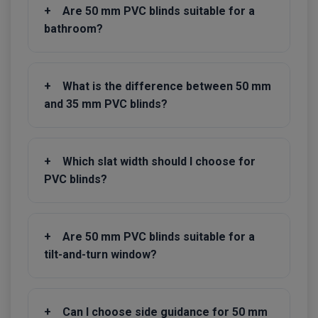
+
Are 50 mm PVC blinds suitable for a
bathroom?
+
What is the difference between 50 mm
and 35 mm PVC blinds?
+
Which slat width should I choose for
PVC blinds?
+
Are 50 mm PVC blinds suitable for a
tilt-and-turn window?
+
Can I choose side guidance for 50 mm