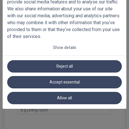
provide social media features and to analyse our traffic.
We also share information about your use of our site
steel grey
**limited
with our social media, advertising and analytics partners
supply till
who may combine it with other information that you’ve
discontinued
provided to them or that they’ve collected from your use
of their services.
Show details
Select your free samples!
Preview full-sized images
Reject all
Summary
PVC Venetian Blinds 50mm
Accept essential
Loading...
Allow all
Reference