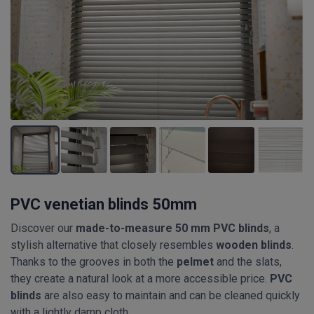
PVC venetian blinds 50mm
Discover our
made-to-measure 50 mm PVC blinds
, a
stylish alternative that closely resembles
wooden blinds
.
Thanks to the grooves in both the
pelmet
and the slats,
they create a natural look at a more accessible price.
PVC
blinds
are also easy to maintain and can be cleaned quickly
with a lightly damp cloth.