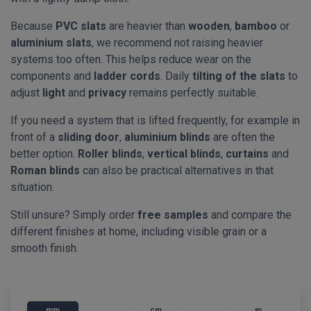
Because
PVC slats
are heavier than
wooden
,
bamboo
or
aluminium slats
, we recommend not raising heavier
systems too often. This helps reduce wear on the
components and
ladder cords
. Daily
tilting of the slats
to
adjust
light
and
privacy
remains perfectly suitable.
If you need a system that is lifted frequently, for example in
front of a
sliding door
,
aluminium blinds
are often the
better option.
Roller blinds
,
vertical blinds
,
curtains
and
Roman blinds
can also be practical alternatives in that
situation.
Still unsure? Simply order
free samples
and compare the
different finishes at home, including visible grain or a
smooth finish.
mm
cm
m