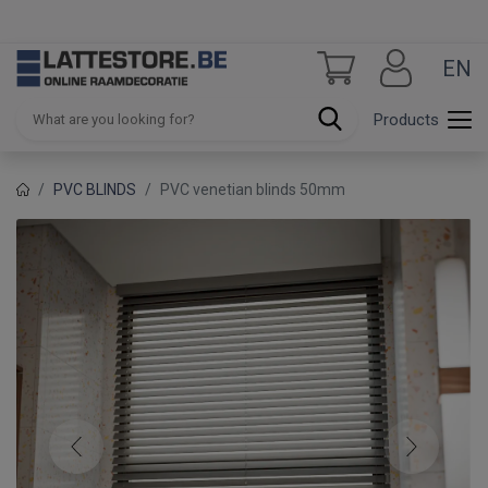
EN
Products
PVC BLINDS
PVC venetian blinds 50mm