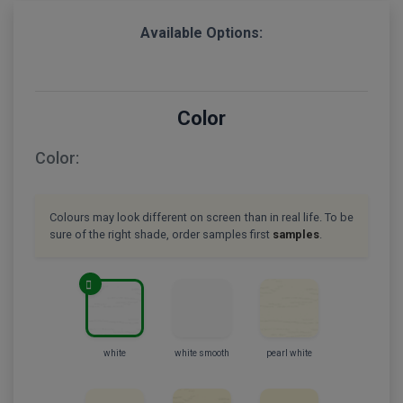
Available Options:
Color
Color:
Colours may look different on screen than in real life. To be
sure of the right shade, order samples first
samples
.
white
white smooth
pearl white