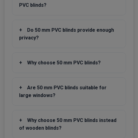
PVC blinds?
+
Do 50 mm PVC blinds provide enough
privacy?
+
Why choose 50 mm PVC blinds?
+
Are 50 mm PVC blinds suitable for
large windows?
+
Why choose 50 mm PVC blinds instead
of wooden blinds?