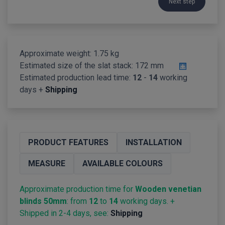
Next step
Approximate weight: 1.75 kg
Estimated size of the slat stack:
172 mm
Estimated production lead time:
12
-
14
working
days +
Shipping
PRODUCT FEATURES
INSTALLATION
MEASURE
AVAILABLE COLOURS
Approximate production time for
Wooden venetian
blinds 50mm
: from
12
to
14
working days. +
Shipped in 2-4 days, see:
Shipping