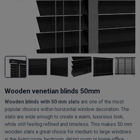
Wooden venetian blinds 50mm
Wooden blinds with 50 mm slats
are one of the most
popular choices within horizontal window decoration. The
slats are wide enough to create a warm, luxurious look,
while still feeling refined and timeless. This makes 50 mm
wooden slats a great choice for medium to large windows
in the living room, bedroom, dining room or home office.