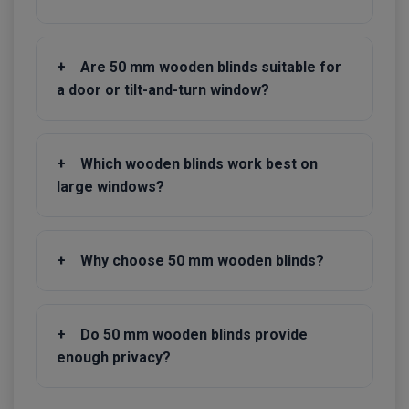
+
Are 50 mm wooden blinds suitable for
a door or tilt-and-turn window?
+
Which wooden blinds work best on
large windows?
+
Why choose 50 mm wooden blinds?
+
Do 50 mm wooden blinds provide
enough privacy?