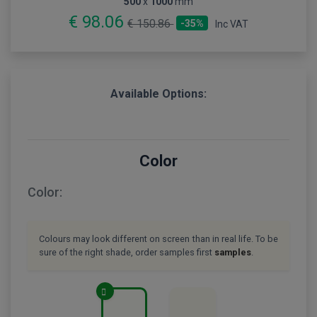
500
x
1000
mm
€ 98.06
€ 150.86
-35%
Inc VAT
Available Options:
Color
Color:
Colours may look different on screen than in real life. To be
sure of the right shade, order samples first
samples
.