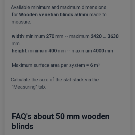
Available minimum and maximum dimensions
for
Wooden venetian blinds 50mm
made to
measure:
width
: minimum
270
mm -- maximum
2420 … 3630
mm
height
: minimum
400
mm -- maximum
4000
mm
Maximum surface area per system =
6
m²
Calculate the size of the slat stack via the
"Measuring" tab.
FAQ's about 50 mm wooden
blinds