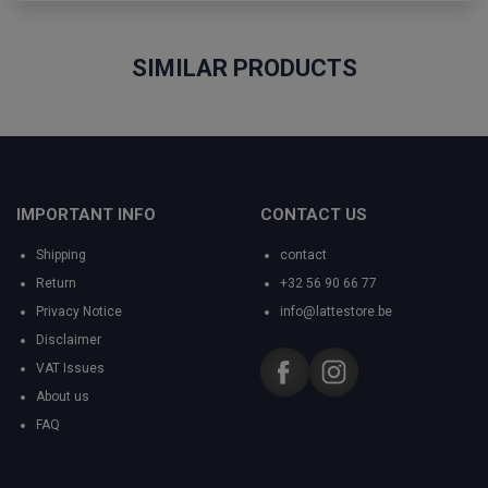
SIMILAR PRODUCTS
IMPORTANT INFO
CONTACT US
Shipping
contact
Return
+32 56 90 66 77
Privacy Notice
info@lattestore.be
Disclaimer
VAT Issues
About us
FAQ