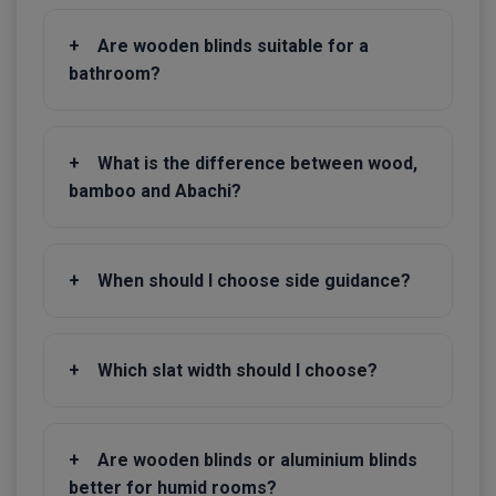
+
Are wooden blinds suitable for a
bathroom?
+
What is the difference between wood,
bamboo and Abachi?
+
When should I choose side guidance?
+
Which slat width should I choose?
+
Are wooden blinds or aluminium blinds
better for humid rooms?