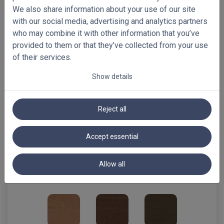
We also share information about your use of our site
with our social media, advertising and analytics partners
vanilla
who may combine it with other information that you’ve
provided to them or that they’ve collected from your use
of their services.
Show details
natural
maple
light oak
Reject all
Accept essential
smoke grey
oak **limited
tiger eye
Allow all
supply till
END 07.2026