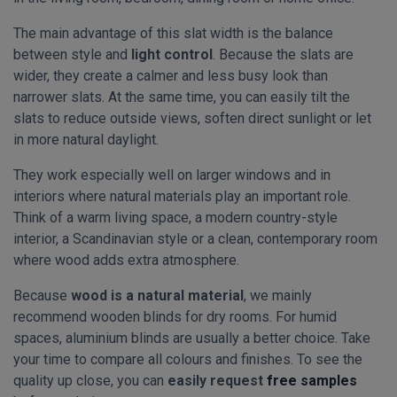
The main advantage of this slat width is the balance
between style and
light control
. Because the slats are
wider, they create a calmer and less busy look than
narrower slats. At the same time, you can easily tilt the
slats to reduce outside views, soften direct sunlight or let
in more natural daylight.
They work especially well on larger windows and in
interiors where natural materials play an important role.
Think of a warm living space, a modern country-style
interior, a Scandinavian style or a clean, contemporary room
where wood adds extra atmosphere.
Because
wood is a natural material
, we mainly
recommend wooden blinds for dry rooms. For humid
spaces, aluminium blinds are usually a better choice. Take
your time to compare all colours and finishes. To see the
quality up close, you can
easily request
free samples