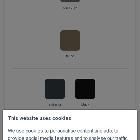
dark grey
taupe
antracite
black
This website uses cookies
We use cookies to personalise content and ads, to
provide social media features and to analyse our traffic.