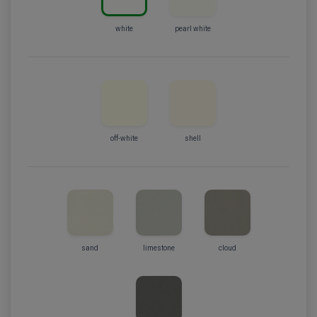
white
pearl white
off-white
shell
sand
limestone
cloud