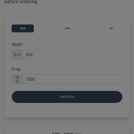
before ordering.
mm
cm
m
Width:
Drop:
Get Price