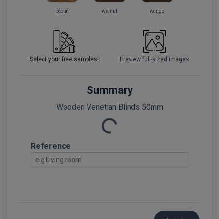
pecan
walnut
wenge
Select your free samples!
Preview full-sized images
Summary
Loading...
Wooden Venetian Blinds 50mm
Reference