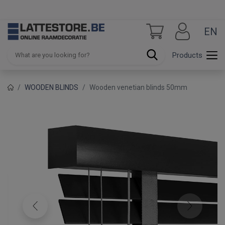
EN
Products
WOODEN BLINDS
Wooden venetian blinds 50mm