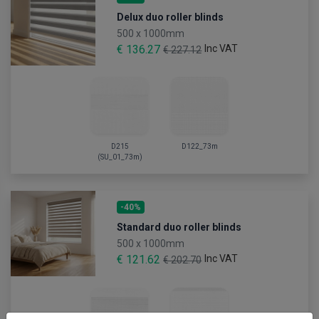
Delux duo roller blinds
500 x 1000mm
€ 136.27
Inc VAT
€ 227.12
D215
D122_73m
(SU_01_73m)
-40%
Standard duo roller blinds
500 x 1000mm
€ 121.62
Inc VAT
€ 202.70