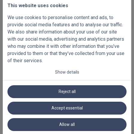
This website uses cookies
D112
D117
We use cookies to personalise content and ads, to
(FA_01_73m)
(FW_01_128m)
provide social media features and to analyse our traffic.
We also share information about your use of our site
with our social media, advertising and analytics partners
who may combine it with other information that you’ve
provided to them or that they’ve collected from your use
of their services.
Show details
Reject all
Accept essential
FEATURED BLINDS
Allow all