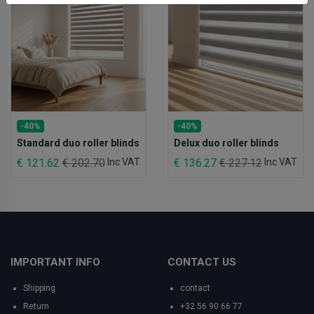
-40%
-40%
Standard duo roller blinds
Delux duo roller blinds
€ 121.62
€ 202.70
Inc VAT
€ 136.27
€ 227.12
Inc VAT
IMPORTANT INFO
CONTACT US
Shipping
contact
Return
+32 56 90 66 77