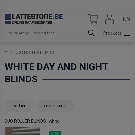
EN
Products
DUO ROLLER BLINDS
WHITE DAY AND NIGHT
BLINDS
Products
Search Criteria
DUO ROLLER BLINDS
white
-40%