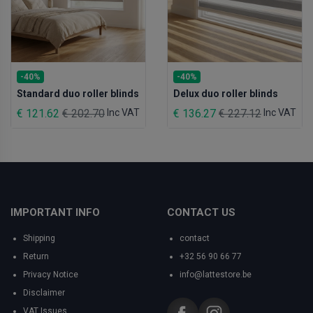
-40%
-40%
Standard duo roller blinds
Delux duo roller blinds
€ 121.62
€ 202.70
Inc VAT
€ 136.27
€ 227.12
Inc VAT
IMPORTANT INFO
CONTACT US
Shipping
contact
Return
+32 56 90 66 77
Privacy Notice
info@lattestore.be
Disclaimer
VAT Issues