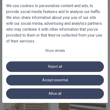
We use cookies to personalise content and ads, to
provide social media features and to analyse our traffic.
We also share information about your use of our site
with our social media, advertising and analytics partners
who may combine it with other information that you’ve
provided to them or that they’ve collected from your use
of their services.
Show details
Reject all
FEATURED BLINDS
Accept essential
Allow all