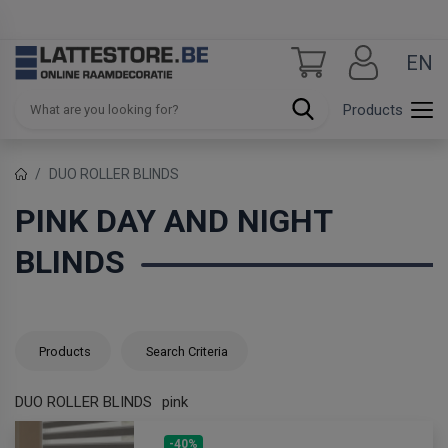
EN
Products
DUO ROLLER BLINDS
PINK DAY AND NIGHT
BLINDS
Products
Search Criteria
DUO ROLLER BLINDS
pink
-40%