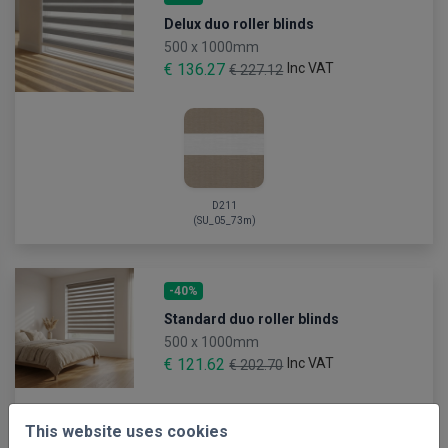
Delux duo roller blinds
500 x 1000mm
€ 136.27
Inc VAT
€ 227.12
D211
(SU_05_73m)
-40%
Standard duo roller blinds
500 x 1000mm
€ 121.62
Inc VAT
€ 202.70
This website uses cookies