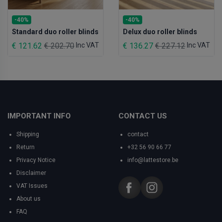
-40%
-40%
Standard duo roller blinds
Delux duo roller blinds
€ 121.62
€ 202.70
Inc VAT
€ 136.27
€ 227.12
Inc VAT
IMPORTANT INFO
CONTACT US
Shipping
contact
Return
+32 56 90 66 77
Privacy Notice
info@lattestore.be
Disclaimer
VAT Issues
About us
FAQ