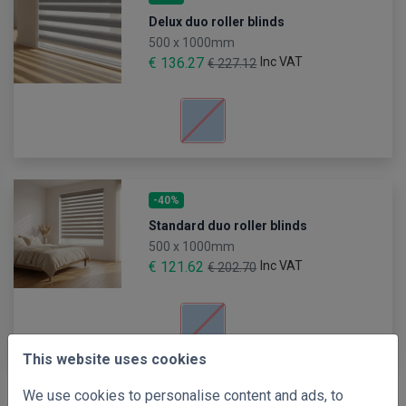
Delux duo roller blinds
500 x 1000mm
€ 136.27
Inc VAT
€ 227.12
-40%
Standard duo roller blinds
500 x 1000mm
€ 121.62
Inc VAT
€ 202.70
This website uses cookies
We use cookies to personalise content and ads, to