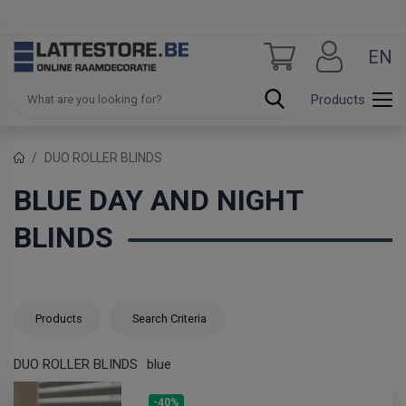
EN
Products
DUO ROLLER BLINDS
BLUE DAY AND NIGHT
BLINDS
Products
Search Criteria
DUO ROLLER BLINDS
blue
-40%