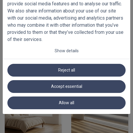
provide social media features and to analyse our traffic.
We also share information about your use of our site
with our social media, advertising and analytics partners
who may combine it with other information that you’ve
provided to them or that they’ve collected from your use
of their services.
Show details
FEATURED BLINDS
Reject all
Accept essential
Allow all