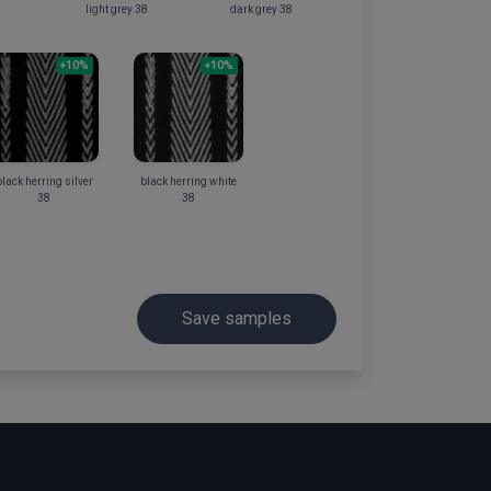
light grey 38
dark grey 38
+10%
+10%
lack herring silver
black herring white
38
38
Save samples