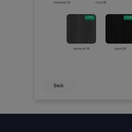
chocolate 38
rhino 38
+10%
+10
antracite 38
black 38
Back