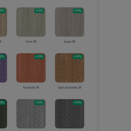
10%
+10%
+10%
38
linen 38
taupe 38
10%
+10%
+10%
terracota 38
light chocolate 38
10%
+10%
+10%