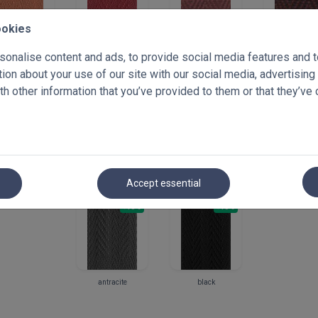
ookies
terracota
dark red
parsimmon
cardovan
onalise content and ads, to provide social media features and to 
**discontinu
on about your use of our site with our social media, advertising
h other information that you’ve provided to them or that they’ve 
+10%
+10%
+10%
+
coffee
cacao
brown
wenge
Accept essential
+10%
+10%
antracite
black