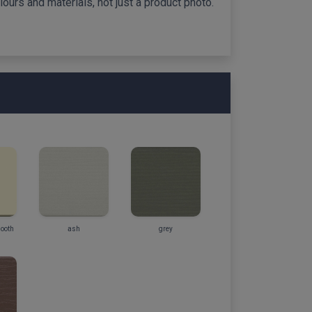
ours and materials, not just a product photo.
mooth
ash
grey