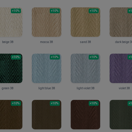
+10%
+10%
+10%
+
beige 38
mocca 38
sand 38
dark beige 
+10%
+10%
+10%
+
green 38
light blue 38
light violet 38
violet 38
+10%
+10%
+10%
+