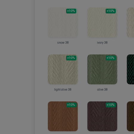
+10%
+10%
snow 38
ivory 38
+10%
+10%
light olive 38
olive 38
+10%
+10%