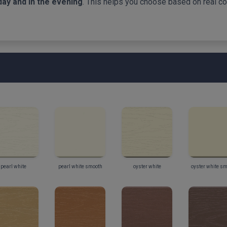
day and in the evening
. This helps you choose based on real col
pearl white
pearl white smooth
oyster white
oyster white s