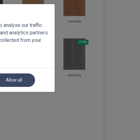
light chocolate
chocolate
analyse our traffic.
ed
 and analytics partners
collected from your
10%
+10%
+10%
light grey
dark grey
Allow all