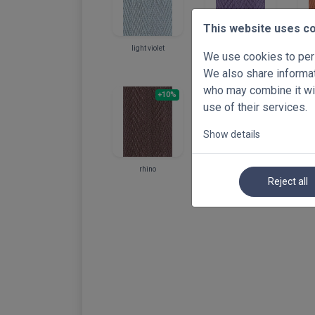
This website uses c
light violet
violet
We use cookies to pers
We also share informati
who may combine it wit
+10%
+10%
use of their services.
Show details
rhino
walnut
Reject all