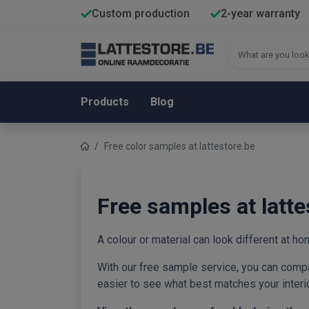
Custom production
2-year warranty
Products
Blog
Free color samples at lattestore.be
Free samples at latte
A colour or material can look different at hom
With our free sample service, you can compa
easier to see what best matches your interior