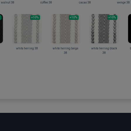
walnut 38
coffee 38
cacao 38
wenge 38
%
+10%
+10%
+10%
white herring 38
white herring beige
white herring black
b
38
38