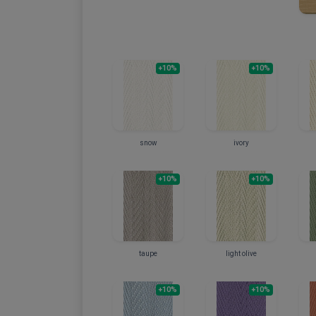
+10%
+10%
snow
ivory
+10%
+10%
taupe
light olive
+10%
+10%