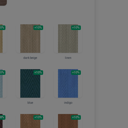
10%
+10%
+10%
dark beige
linen
10%
+10%
+10%
blue
indigo
+8%
+10%
+10%