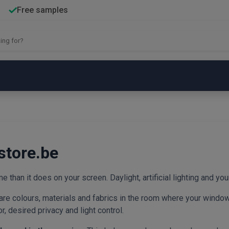
Free samples
store.be
e than it does on your screen. Daylight, artificial lighting and your
re colours, materials and fabrics in the room where your window 
, desired privacy and light control.