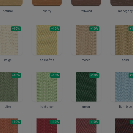
natural
cherry
redwood
mahogany
+10%
+10%
+10%
+
beige
sassafras
mocca
sand
+10%
+10%
+10%
+
olive
light green
green
light blue
+10%
+10%
+10%