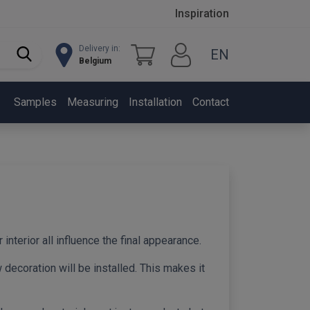
Inspiration
Delivery in:
EN
Belgium
Samples
Measuring
Installation
Contact
 interior all influence the final appearance.
decoration will be installed. This makes it