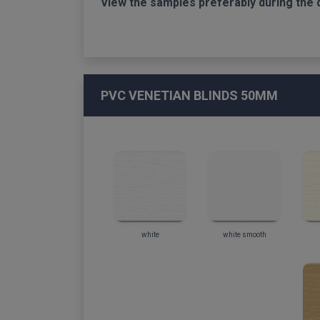
View the samples preferably during the 
PVC VENETIAN BLINDS 50MM
white
white smooth