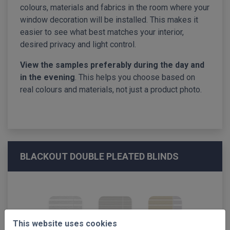
colours, materials and fabrics in the room where your
window decoration will be installed. This makes it
easier to see what best matches your interior,
desired privacy and light control.
View the samples preferably during the day and
in the evening
. This helps you choose based on
real colours and materials, not just a product photo.
BLACKOUT DOUBLE PLEATED BLINDS
This website uses cookies