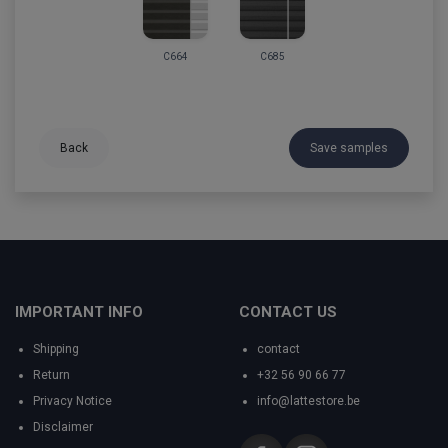
C664
C685
Back
Save samples
IMPORTANT INFO
CONTACT US
Shipping
contact
Return
+32 56 90 66 77
Privacy Notice
info@lattestore.be
Disclaimer