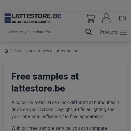
EN
Products
Free color samples at lattestore.be
Free samples at
lattestore.be
A colour or material can look different at home than it
does on your screen. Daylight, artificial lighting and
your interior all influence the final appearance.
With our free sample service, you can compare