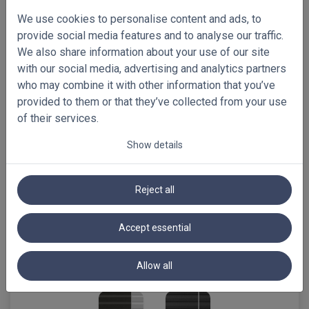
C659
C639
C642
We use cookies to personalise content and ads, to
provide social media features and to analyse our traffic.
We also share information about your use of our site
with our social media, advertising and analytics partners
who may combine it with other information that you’ve
C611
C686
C627
provided to them or that they’ve collected from your use
of their services.
Show details
C646
C665
C650
Reject all
Accept essential
C630
Allow all
C628
C631